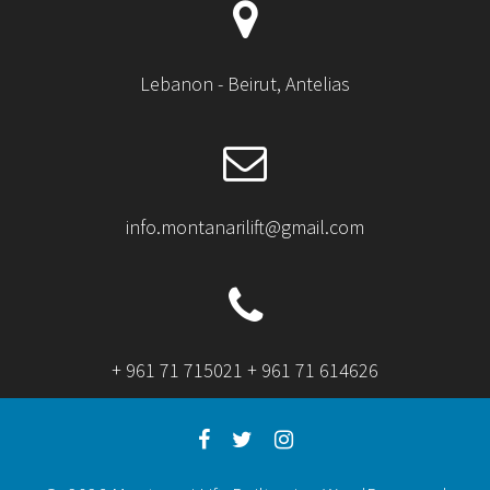
Lebanon - Beirut, Antelias
info.montanarilift@gmail.com
+ 961 71 715021 + 961 71 614626