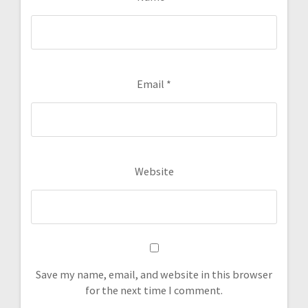
Email
*
Website
Save my name, email, and website in this browser
for the next time I comment.