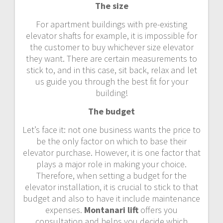
The size
For apartment buildings with pre-existing
elevator shafts for example, it is impossible for
the customer to buy whichever size elevator
they want. There are certain measurements to
stick to, and in this case, sit back, relax and let
us guide you through the best fit for your
building!
The budget
Let’s face it: not one business wants the price to
be the only factor on which to base their
elevator purchase. However, it is one factor that
plays a major role in making your choice.
Therefore, when setting a budget for the
elevator installation, it is crucial to stick to that
budget and also to have it include maintenance
expenses.
Montanari lift
offers you
consultation and helps you decide which