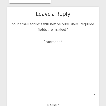
Leave a Reply
Your email address will not be published.
Required
fields are marked
*
Comment
*
Name
*