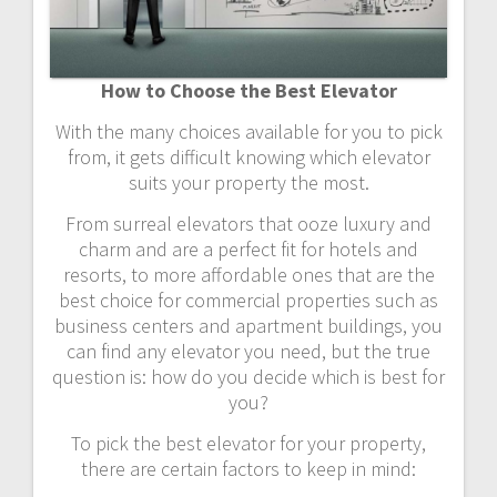
How to Choose the Best Elevator
With the many choices available for you to pick
from, it gets difficult knowing which elevator
suits your property the most.
From surreal elevators that ooze luxury and
charm and are a perfect fit for hotels and
resorts, to more affordable ones that are the
best choice for commercial properties such as
business centers and apartment buildings, you
can find any elevator you need, but the true
question is: how do you decide which is best for
you?
To pick the best elevator for your property,
there are certain factors to keep in mind: