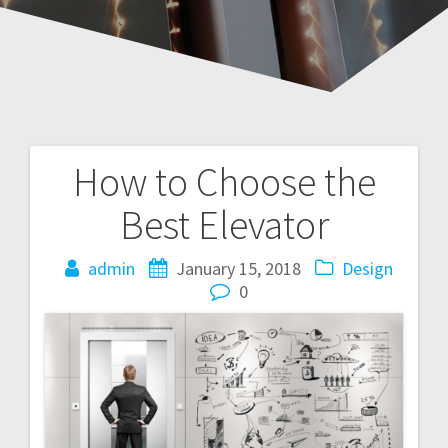
How to Choose the
Post
Best Elevator
navigation
admin
January 15, 2018
Design
0