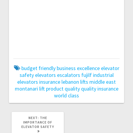
lift
Montanari lift
Montanari lift
Montanari
lift
Montanari lift
Montanari lift
Montanari
lift
Montanari lift
Montanari lift
Montanari
lift
Montanari lift
Montanari lift
Montanari
lift
Montanari lift
Montanari lift
Montanari
lift
Montanari lift
Montanari lift
Montanari
lift
Montanari lift
Montanari lift
Montanari
lift
budget friendly
business excellence
elevator
safety
elevators
escalators
fujilf
industrial
elevators
insurance
lebanon
lifts
middle east
montanari lift
product quality
quality insurance
world class
NEXT
NEXT:
THE
POST:
IMPORTANCE OF
ELEVATOR SAFETY