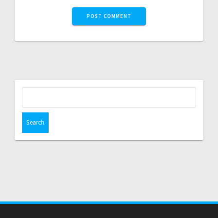
Search
for: