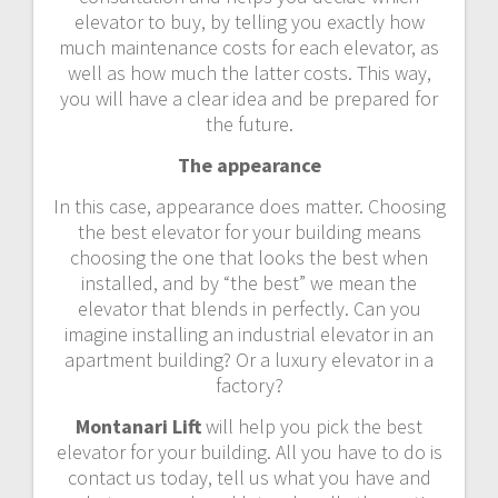
elevator to buy, by telling you exactly how
much maintenance costs for each elevator, as
well as how much the latter costs. This way,
you will have a clear idea and be prepared for
the future.
The appearance
In this case, appearance does matter. Choosing
the best elevator for your building means
choosing the one that looks the best when
installed, and by “the best” we mean the
elevator that blends in perfectly. Can you
imagine installing an industrial elevator in an
apartment building? Or a luxury elevator in a
factory?
Montanari Lift
will help you pick the best
elevator for your building. All you have to do is
contact us today, tell us what you have and